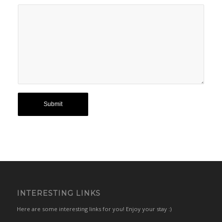
INTERESTING LINKS
Here are some interesting links for you! Enjoy your stay :)