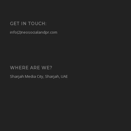
GET IN TOUCH:
info(2)neosocialandpr.com
WHERE ARE WE?
Sharjah Media City, Sharjah, UAE
© Copyright - NEO - Public relations and social media agency -
Enfold
WordPress Theme by Kriesi