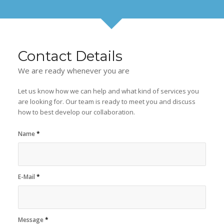
Contact Details
We are ready whenever you are
Let us know how we can help and what kind of services you
are looking for. Our team is ready to meet you and discuss
how to best develop our collaboration.
Name
*
E-Mail
*
Message
*