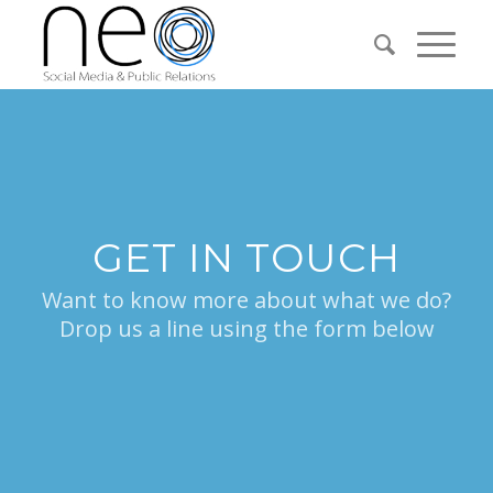
GET IN TOUCH
Want to know more about what we do?
Drop us a line using the form below